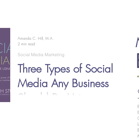
EOLOGY
RESEARCH
CREATIVE
PROPOSALS
Amanda C. Hill, M.A.
2 min read
Social Media Marketing
Three Types of Social
Media Any Business
Should Be Using
Social media plays a vital role in any marketing strategy
today, so if you want to find success, you should not
underestimate this means...