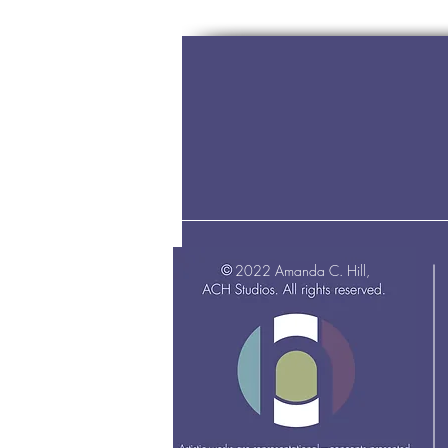
2022 Amanda C. Hill,