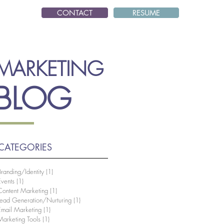
CONTACT
RESUME
MARKETING
BLOG
CATEGORIES
Branding/Identity
(1)
1 post
Events
(1)
1 post
Content Marketing
(1)
1 post
Lead Generation/Nurturing
(1)
1 post
Email Marketing
(1)
1 post
Marketing Tools
(1)
1 post