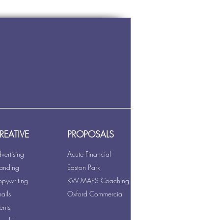
REATIVE
PROPOSALS
vertising
Acute Financial
anding
Easton Park
pywriting
KW MAPS Coaching
ails
Oxford Commercial
ents