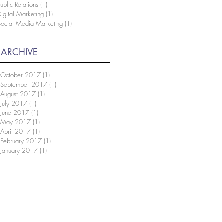
Public Relations
(1)
1 post
Digital Marketing
(1)
1 post
Social Media Marketing
(1)
1 post
ARCHIVE
October 2017
(1)
1 post
September 2017
(1)
1 post
August 2017
(1)
1 post
July 2017
(1)
1 post
June 2017
(1)
1 post
May 2017
(1)
1 post
April 2017
(1)
1 post
February 2017
(1)
1 post
January 2017
(1)
1 post