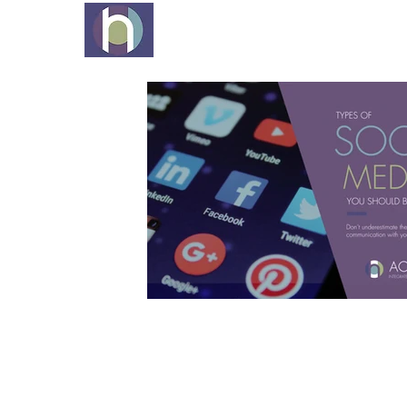
EXPERTISE
PROCESS
ID