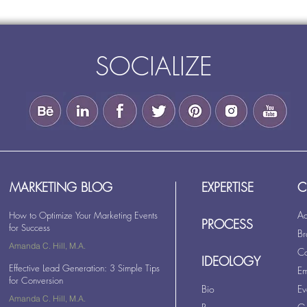
SOCIALIZE
MARKETING BLOG
EXPERTISE
C
Ad
How to Optimize Your Marketing Events
PROCESS
for Success
Br
Amanda C. Hill, M.A.
Co
Oct 7, 2017
2 min read
IDEOLOGY
Effective Lead Generation: 3 Simple Tips
Em
for Conversion
Bio
Ev
Amanda C. Hill, M.A.